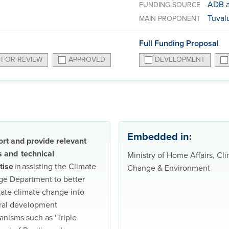
ADB a
FUNDING SOURCE
Tuvalu
MAIN PROPONENT
Full Funding Proposal
 FOR REVIEW
APPROVED
DEVELOPMENT
Embedded in:
rt and provide relevant
s and technical
Ministry of Home Affairs, Cl
tise
in assisting the Climate
Change & Environment
e Department to better
rate climate change into
ral development
nisms such as ‘Triple