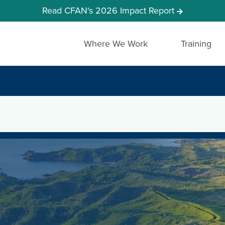
Read CFAN's 2026 Impact Report
Where We Work
Training