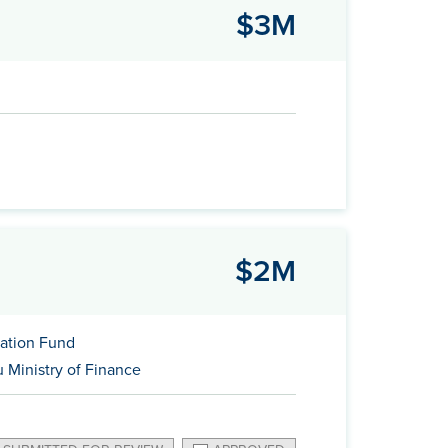
$3M
$2M
ation Fund
 Ministry of Finance