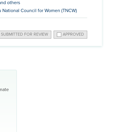
nd others
 National Council for Women (TNCW)
SUBMITTED FOR REVIEW
APPROVED
imate