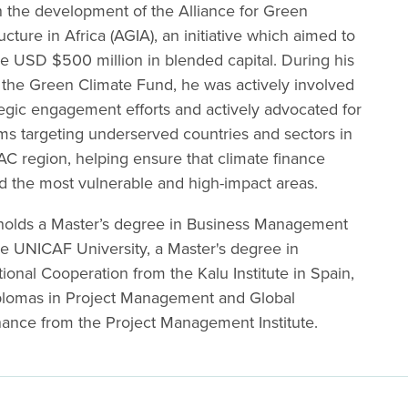
n the development of the Alliance for Green
ructure in Africa (AGIA), an initiative which aimed to
e USD $500 million in blended capital. During his
 the Green Climate Fund, he was actively involved
tegic engagement efforts and actively advocated for
ms targeting underserved countries and sectors in
C region, helping ensure that climate finance
d the most vulnerable and high-impact areas.
holds a Master’s degree in Business Management
e UNICAF University, a Master's degree in
tional Cooperation from the Kalu Institute in Spain,
plomas in Project Management and Global
ance from the Project Management Institute.