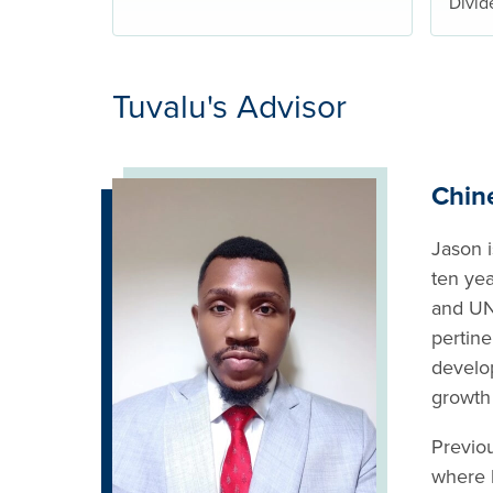
Divid
Tuvalu's Advisor
Chin
Jason i
ten ye
and UN
pertine
develo
growth
Previo
where 