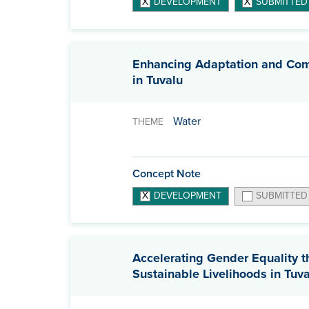
DEVELOPMENT
SUBMITTED
Enhancing Adaptation and Comm
in Tuvalu
Water
THEME
Concept Note
DEVELOPMENT
SUBMITTED
Accelerating Gender Equality 
Sustainable Livelihoods in Tuv