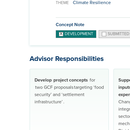
Climate Resilience
THEME
Concept Note
DEVELOPMENT
SUBMITTED
Advisor Responsibilities
Develop project concepts
for
Suppo
two GCF proposals targeting ‘food
input
security’ and ‘settlement
exper
infrastructure’ .
Chang
integ
secto
mecha