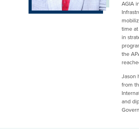
AGIA i
Infrast
mobiliz
time at
in stra
progra
the APA
reache
Jason 
from th
Interna
and di
Govern