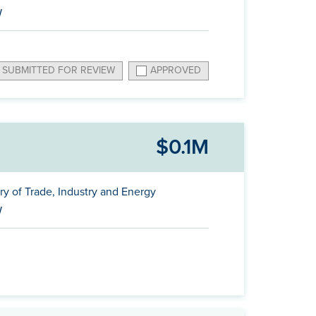
W
SUBMITTED FOR REVIEW
APPROVED
$0.1M
ry of Trade, Industry and Energy
W