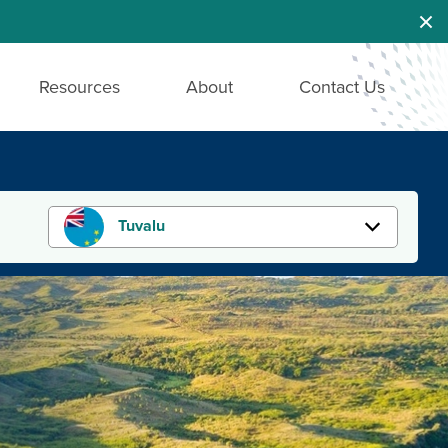
Dis
Resources
About
Contact Us
Tuvalu