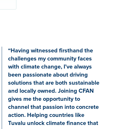
“Having witnessed firsthand the
challenges my community faces
with climate change, I’ve always
been passionate about driving
solutions that are both sustainable
and locally owned. Joining CFAN
gives me the opportunity to
channel that passion into concrete
action. Helping countries like
Tuvalu unlock climate finance that