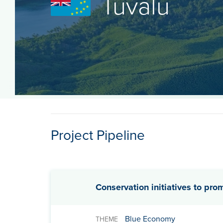
Tuvalu
Project Pipeline
Conservation initiatives to pro
Blue Economy
THEME