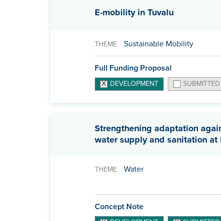
E-mobility in Tuvalu
Sustainable Mobility
THEME
Full Funding Proposal
DEVELOPMENT
SUBMITTED
Strengthening adaptation agains
water supply and sanitation a
Water
THEME
Concept Note