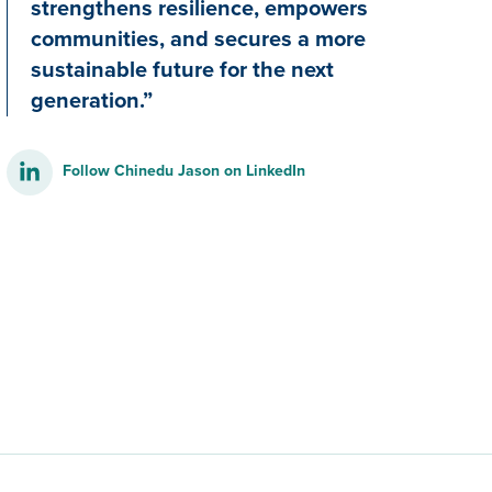
strengthens resilience, empowers
communities, and secures a more
sustainable future for the next
generation.”
Follow Chinedu Jason on LinkedIn