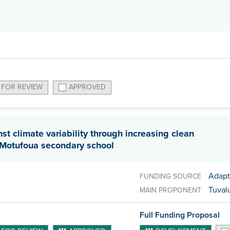
 FOR REVIEW
APPROVED
t climate variability through increasing clean
t Motufoua secondary school
Adapt
FUNDING SOURCE
Tuvalu
MAIN PROPONENT
Full Funding Proposal