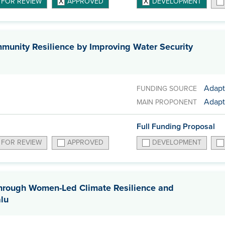
 FOR REVIEW
APPROVED
DEVELOPMENT
unity Resilience by Improving Water Security
Adapt
FUNDING SOURCE
Adapt
MAIN PROPONENT
Full Funding Proposal
 FOR REVIEW
APPROVED
DEVELOPMENT
through Women-Led Climate Resilience and
alu