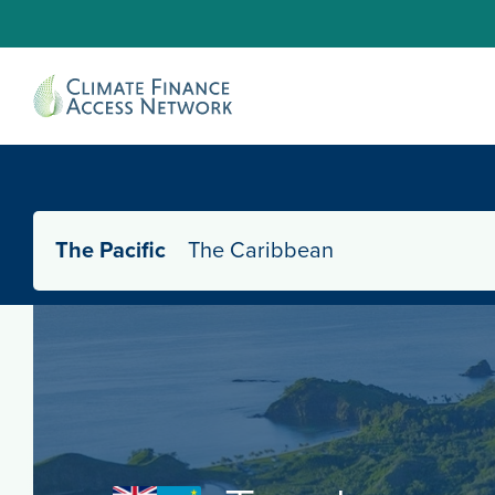
The Pacific
The Caribbean