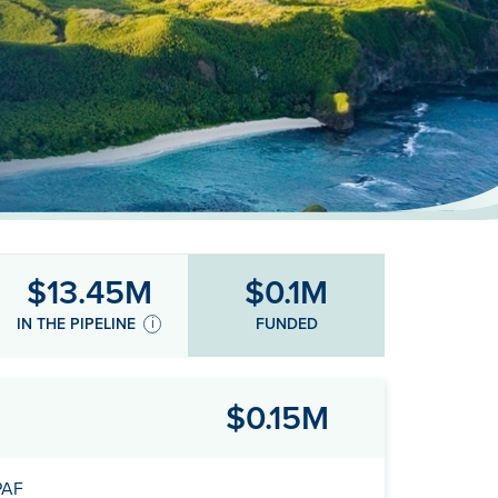
$13.45M
$0.1M
FUNDED
IN THE PIPELINE
$0.15M
PAF