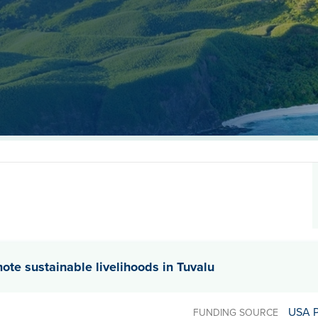
mote sustainable livelihoods in Tuvalu
USA 
FUNDING SOURCE