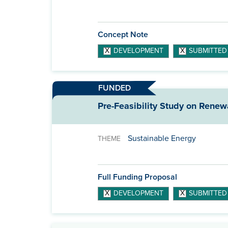
Concept Note
DEVELOPMENT
SUBMITTED
FUNDED
Pre-Feasibility Study on Renew
Sustainable Energy
THEME
Full Funding Proposal
DEVELOPMENT
SUBMITTED