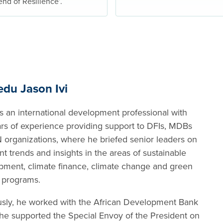
end of Resilience’.
edu Jason Ivi
s an international development professional with
ars of experience providing support to DFIs, MDBs
 organizations, where he briefed senior leaders on
nt trends and insights in the areas of sustainable
pment, climate finance, climate change and green
 programs.
usly, he worked with the African Development Bank
he supported the Special Envoy of the President on