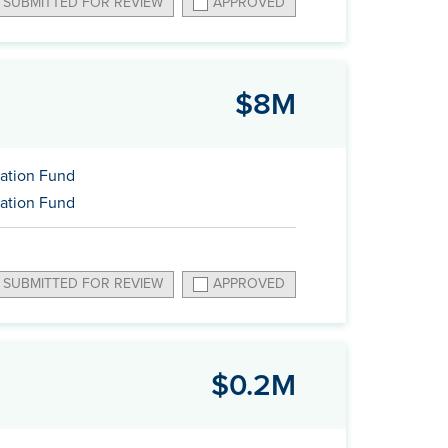
SUBMITTED FOR REVIEW
APPROVED
$8M
ation Fund
ation Fund
SUBMITTED FOR REVIEW
APPROVED
$0.2M