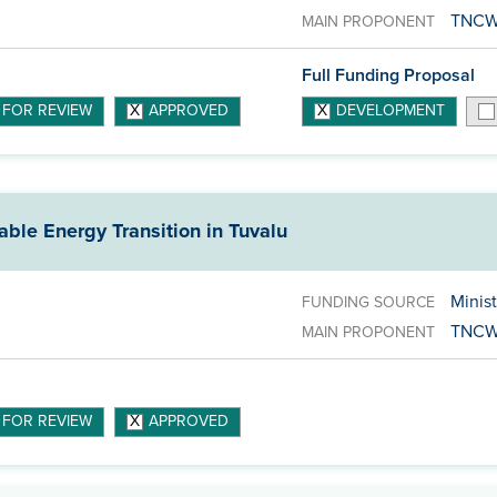
TNC
MAIN PROPONENT
Full Funding Proposal
 FOR REVIEW
APPROVED
DEVELOPMENT
able Energy Transition in Tuvalu
Minist
FUNDING SOURCE
TNC
MAIN PROPONENT
 FOR REVIEW
APPROVED