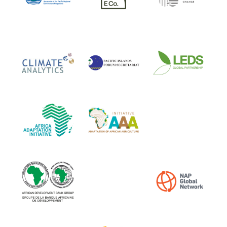
LEDS Global Partnersh
Climate Analytics
PIFS
African Adaptation Initiative
AAA Initiative
Africa Climate Action In
African Development Bank Group
NAP Global Network
International Institute for Sustainable D