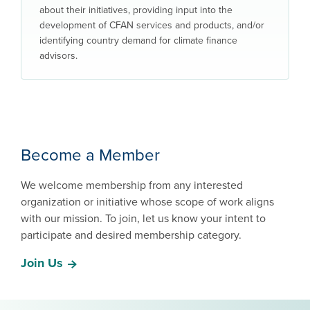
about their initiatives, providing input into the
development of CFAN services and products, and/or
identifying country demand for climate finance
advisors.
Become a Member
We welcome membership from any interested
organization or initiative whose scope of work aligns
with our mission. To join, let us know your intent to
participate and desired membership category.
Join Us