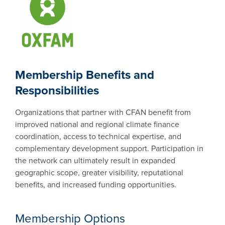
Membership Benefits and
Responsibilities
Organizations that partner with CFAN benefit from
improved national and regional climate finance
coordination, access to technical expertise, and
complementary development support. Participation in
the network can ultimately result in expanded
geographic scope, greater visibility, reputational
benefits, and increased funding opportunities.
Membership Options