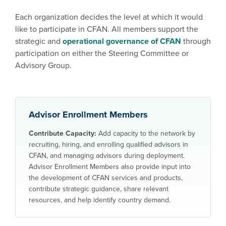
Each organization decides the level at which it would
like to participate in CFAN. All members support the
strategic and
operational governance of CFAN
through
participation on either the Steering Committee or
Advisory Group.
Advisor Enrollment Members
Contribute Capacity:
Add capacity to the network by
recruiting, hiring, and enrolling qualified advisors in
CFAN, and managing advisors during deployment.
Advisor Enrollment Members also provide input into
the development of CFAN services and products,
contribute strategic guidance, share relevant
resources, and help identify country demand.