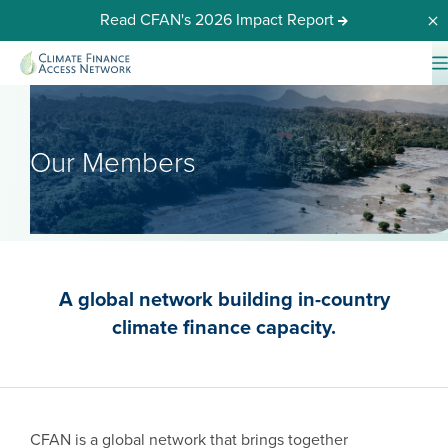
Read CFAN's 2026 Impact Report
Dis
Our Members
A global network building in-country
climate finance capacity.
CFAN is a global network that brings together