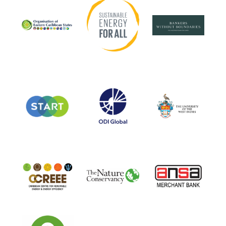
Sustainable Energy for All
Bankers Without Bound
Organisation of Eastern Caribbean States
ODI
University of the West 
START
CCREE
ANSA
The Nature Conservancy
Oxfam in the Pacific