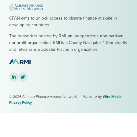
CFAN aims to unlock access to climate finance at scale in
developing countries.
The network is hosted by RMI, an independent, non-partisan,
nonprofit organization. RMI is a Charity Navigator 4-Star charity
and rated as a Guidestar Platinum organization.
LinkedIn
Twitter
© 2026 Climate Finance Access Network
|
Website by
Wire Media
|
Privacy Policy