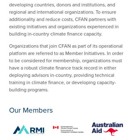
developing countries, donors and institutions, and
regional and international organizations. To ensure
additionality and reduce costs, CFAN partners with
existing initiatives and organizations experienced in
building in-country climate finance capacity.
Organizations that join CFAN as part of its operational
platform are referred to as Member Initiatives. In order
to be considered for membership, organizations must
have a robust climate finance track record in either
deploying advisors in-country, providing technical
training in climate finance, or developing capacity-
building programs.
Our Members
Australia
Environment and Climate Change Canad
RMI