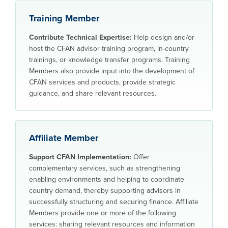
Training Member
Contribute Technical Expertise:
Help design and/or
host the CFAN advisor training program, in-country
trainings, or knowledge transfer programs. Training
Members also provide input into the development of
CFAN services and products, provide strategic
guidance, and share relevant resources.
Affiliate Member
Support CFAN Implementation:
Offer
complementary services, such as strengthening
enabling environments and helping to coordinate
country demand, thereby supporting advisors in
successfully structuring and securing finance. Affiliate
Members provide one or more of the following
services: sharing relevant resources and information