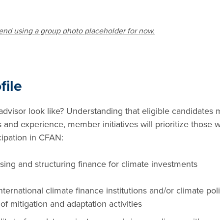
end using a group photo placeholder for now.
file
visor look like? Understanding that eligible candidates
ls and experience, member initiatives will prioritize those w
icipation in CFAN:
ing and structuring finance for climate investments
ternational climate finance institutions and/or climate polic
of mitigation and adaptation activities