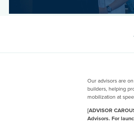
Our advisors are on
builders, helping p
mobilization at spe
[ADVISOR CAROUS
Advisors. For launc