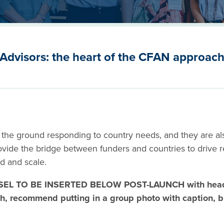
Advisors: the heart of the CFAN approac
 the ground responding to country needs, and they are als
rovide the bridge between funders and countries to drive 
ed and scale.
EL TO BE INSERTED BELOW POST-LAUNCH with headl
h, recommend putting in a group photo with caption, bu