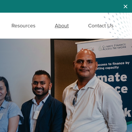
Dis
Resources
About
Contact Us