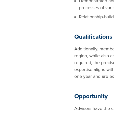
Demonstrated abil
processes of vari
Relationship-build
Qualifications
Additionally, member
region, while also c
required, the precis
expertise aligns wit
one year and are ex
Opportunity
Advisors have the c