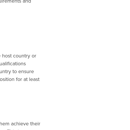
quirements and
e host country or
alifications
ountry to ensure
sition for at least
them achieve their