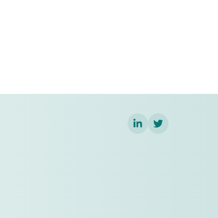
LinkedIn
Twitter