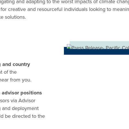
igating and adapting to the worst impacts of climate chang
 for creative and resourceful individuals looking to meanin
e solutions.
g and country
t of the
 hear from you.
n advisor positions
sors via Advisor
g and deployment
d be directed to the