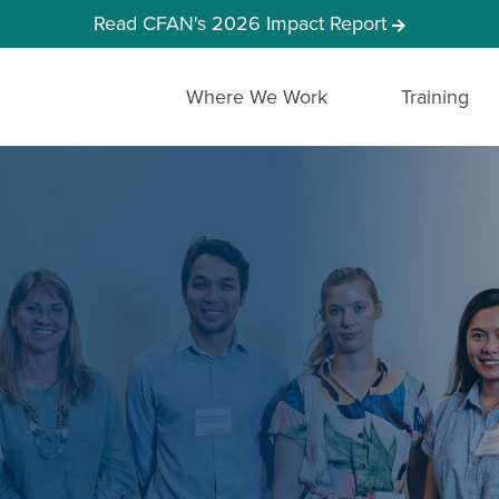
Read CFAN's 2026 Impact Report
Where We Work
Training