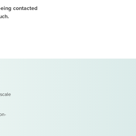
n being contacted
uch.
 scale
on-