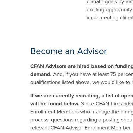
climate goals by mit
exciting opportunity
implementing climat
Become an Advisor
CFAN Advisors are hired based on fundin
demand.
And, if you have at least 75 percen
qualifications listed above, we would like to
If we are currently recruiting, a list of ope
will be found below.
Since CFAN hires advi
Enrollment Members who manage the hirin
process, questions regarding a posting shoul
relevant CFAN Advisor Enrollment Member.