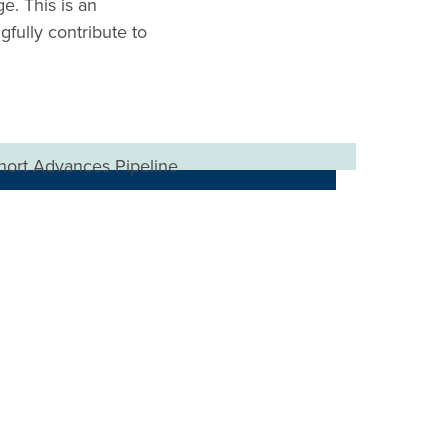
e. This is an
gfully contribute to