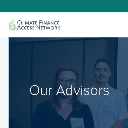
Our Advisors