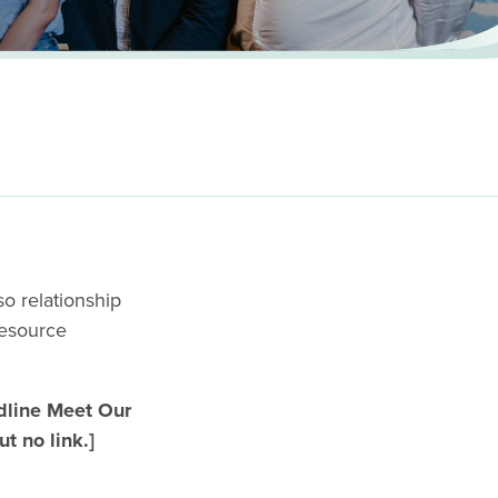
h
o relationship
resource
ine Meet Our
t no link.]