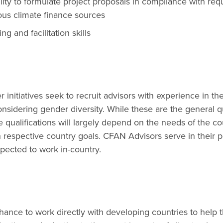
ity to formulate project proposals in compliance with re
ous climate finance sources
ing and facilitation skills
 initiatives seek to recruit advisors with experience in th
onsidering gender diversity. While these are the general qu
e qualifications will largely depend on the needs of the c
h respective country goals. CFAN Advisors serve in their po
pected to work in-country.
hance to work directly with developing countries to help 