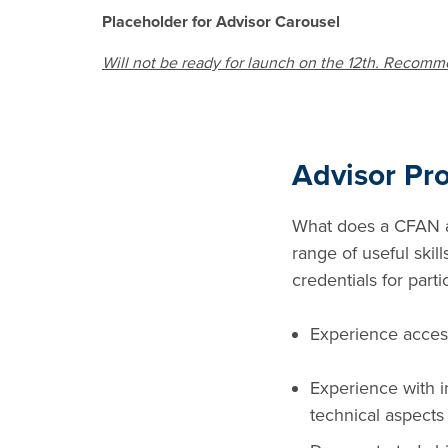
Placeholder for Advisor Carousel
Will not be ready for launch on the 12th. Recomm
Advisor Pro
What does a CFAN ad
range of useful skil
credentials for part
Experience access
Experience with in
technical aspects 