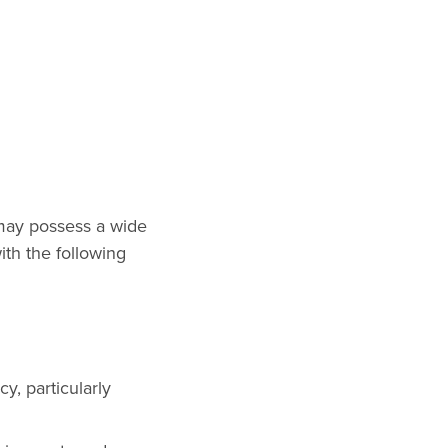
 may possess a wide
ith the following
y, particularly