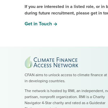
If you are interested in a listed role, or i
during future recruitment, please get in to
Get in Touch
CFAN aims to unlock access to climate finance at
in developing countries.
The network is hosted by RMI, an independent, n
partisan, nonprofit organization. RMI is a Charity
Navigator 4-Star charity and rated as a Guidestar